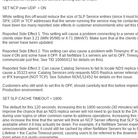
SET NCP over UDP = ON
While setting this off would reduce the size of SLP Service entries (since it must li
SPX, UDP, or TCP addresses that the server running the service may be contacted
have been too many reported side effects in customer environments who set this 
Reported Side Effect 1: This setting will cause a problem connecting to a server vi
clients older than 3.21 (WIN 95/98) or 4.71 (WinNT). Make sure that al the clients
the server have been updated.
Reported Side Effect 2: This setting can also cause a problem with Timesync IF 
have it ON and some have it OFF. If all NetWare 5.x servers are set to OFF, Timesy
communicate just fine. See TID 10060412 for details on this).
Reported Side Effect 3: Can cause Catalog Services to fail to locate NDS replica
cause a 35323 error. Catalog Services only requests NDS Replica server referral
or IPX transport (NOT TCP). See Solution NOVL52452 for details on this issue.
Customers who still wish to set this to OFF, should carefully test this before implem
Production environment.
SET SLP CACHE TIMEOUT = 1800
The default for this 120 seconds. Increasing this to 1800 seconds (30 minutes) wil
improve the chance that an NDS replica server will not need to go back to the DA 
during user logins or other common name-to-address operations. Increasing this
also increase the time that the server will think an NCP Server offering that SLP S
available when it it may actually be down. For example, if a NetWare Server exp
unrecoverable abend, it could still be cached by other NetWare Servers for up to 
Lifetime + the Cache Timeout period, causing users to be referred to the downed 
login when it is really unavailable.