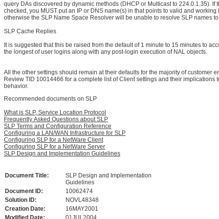
query DAs discovered by dynamic methods (DHCP or Multicast to 224.0.1.35). If th
checked, you MUST put an IP or DNS name(s) in that points to valid and working 
otherwise the SLP Name Space Resolver will be unable to resolve SLP names to
SLP Cache Replies
It is suggested that this be raised from the default of 1 minute to 15 minutes to 
the longest of user logins along with any post-login execution of NAL objects.
All the other settings should remain at their defaults for the majority of customer 
Review TID 10014466 for a complete list of Client settings and their implications 
behavior.
Recommended documents on SLP
What is SLP, Service Location Protocol
Frequently Asked Questions about SLP
SLP Terms and Configuration Reference
Configuring a LAN/WAN Infrastructure for SLP
Configuring SLP for a NetWare Client
Configuring SLP for a NetWare Server
SLP Design and Implementation Guidelines
Document Title:
SLP Design and Implementation
Guidelines
Document ID:
10062474
Solution ID:
NOVL48348
Creation Date:
16MAY2001
Modified Date:
01JUL2004