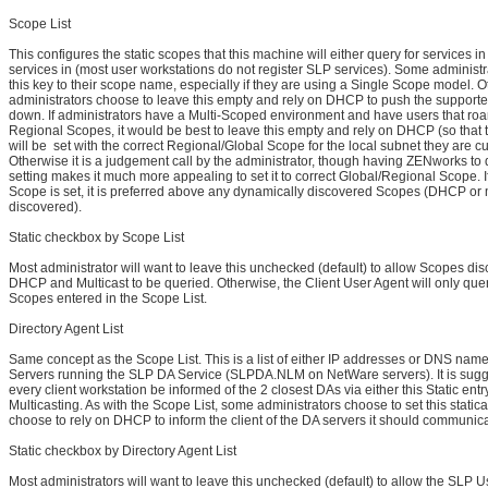
Scope List
This configures the static scopes that this machine will either query for services in 
services in (most user workstations do not register SLP services). Some administra
this key to their scope name, especially if they are using a Single Scope model. O
administrators choose to leave this empty and rely on DHCP to push the supporte
down. If administrators have a Multi-Scoped environment and have users that r
Regional Scopes, it would be best to leave this empty and rely on DHCP (so that 
will be set with the correct Regional/Global Scope for the local subnet they are cu
Otherwise it is a judgement call by the administrator, though having ZENworks to 
setting makes it much more appealing to set it to correct Global/Regional Scope. If
Scope is set, it is preferred above any dynamically discovered Scopes (DHCP or 
discovered).
Static checkbox by Scope List
Most administrator will want to leave this unchecked (default) to allow Scopes di
DHCP and Multicast to be queried. Otherwise, the Client User Agent will only que
Scopes entered in the Scope List.
Directory Agent List
Same concept as the Scope List. This is a list of either IP addresses or DNS nam
Servers running the SLP DA Service (SLPDA.NLM on NetWare servers). It is sugg
every client workstation be informed of the 2 closest DAs via either this Static ent
Multicasting. As with the Scope List, some administrators choose to set this statical
choose to rely on DHCP to inform the client of the DA servers it should communica
Static checkbox by Directory Agent List
Most administrators will want to leave this unchecked (default) to allow the SLP U