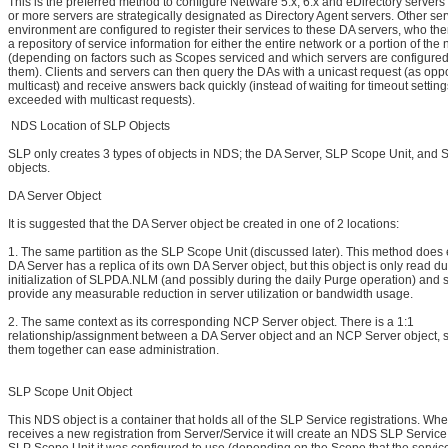
This is the preferred method to configure NetWare 5.x, 6.x and eDirectory servers
or more servers are strategically designated as Directory Agent servers. Other ser
environment are configured to register their services to these DA servers, who t
a repository of service information for either the entire network or a portion of the
(depending on factors such as Scopes serviced and which servers are configured t
them). Clients and servers can then query the DAs with a unicast request (as opp
multicast) and receive answers back quickly (instead of waiting for timeout setting
exceeded with multicast requests).
NDS Location of SLP Objects
SLP only creates 3 types of objects in NDS; the DA Server, SLP Scope Unit, and 
objects.
DA Server Object
It is suggested that the DA Server object be created in one of 2 locations:
1. The same partition as the SLP Scope Unit (discussed later). This method does 
DA Server has a replica of its own DA Server object, but this object is only read du
initialization of SLPDA.NLM (and possibly during the daily Purge operation) and s
provide any measurable reduction in server utilization or bandwidth usage.
2. The same context as its corresponding NCP Server object. There is a 1:1
relationship/assignment between a DA Server object and an NCP Server object, 
them together can ease administration.
SLP Scope Unit Object
This NDS object is a container that holds all of the SLP Service registrations. Wh
receives a new registration from Server/Service it will create an NDS SLP Service 