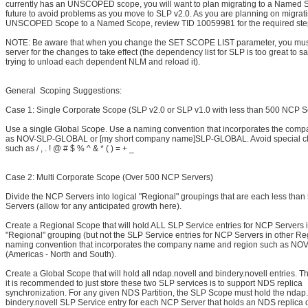
currently has an UNSCOPED scope, you will want to plan migrating to a Named S
future to avoid problems as you move to SLP v2.0. As you are planning on migrat
UNSCOPED Scope to a Named Scope, review TID 10059981 for the required ste
NOTE: Be aware that when you change the SET SCOPE LIST parameter, you must
server for the changes to take effect (the dependency list for SLP is too great to s
trying to unload each dependent NLM and reload it).
General Scoping Suggestions:
Case 1: Single Corporate Scope (SLP v2.0 or SLP v1.0 with less than 500 NCP S
Use a single Global Scope. Use a naming convention that incorporates the com
as NOV-SLP-GLOBAL or [my short company name]SLP-GLOBAL. Avoid special ch
such as / , . ! @ # $ % ^ & * ( ) = + _
Case 2: Multi Corporate Scope (Over 500 NCP Servers)
Divide the NCP Servers into logical "Regional" groupings that are each less tha
Servers (allow for any anticipated growth here).
Create a Regional Scope that will hold ALL SLP Service entries for NCP Servers in
"Regional" grouping (but not the SLP Service entries for NCP Servers in other Re
naming convention that incorporates the company name and region such as 
(Americas - North and South).
Create a Global Scope that will hold all ndap.novell and bindery.novell entries. 
it is recommended to just store these two SLP services is to support NDS replica
synchronization. For any given NDS Partition, the SLP Scope must hold the ndap
bindery.novell SLP Service entry for each NCP Server that holds an NDS replica 