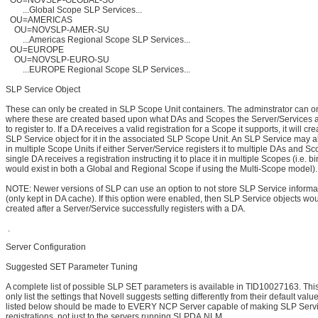
OU=NOVSLP-GLOBAL-SU
...Global Scope SLP Services...
OU=AMERICAS
OU=NOVSLP-AMER-SU
...Americas Regional Scope SLP Services...
OU=EUROPE
OU=NOVSLP-EURO-SU
...EUROPE Regional Scope SLP Services...
SLP Service Object
These can only be created in SLP Scope Unit containers. The adminstrator can on
where these are created based upon what DAs and Scopes the Server/Services a
to register to. If a DA receives a valid registration for a Scope it supports, it will c
SLP Service object for it in the associated SLP Scope Unit. An SLP Service may a
in multiple Scope Units if either Server/Service registers it to multiple DAs and Sco
single DA receives a registration instructing it to place it in multiple Scopes (i.e. b
would exist in both a Global and Regional Scope if using the Multi-Scope model).
NOTE: Newer versions of SLP can use an option to not store SLP Service informa
(only kept in DA cache). If this option were enabled, then SLP Service objects wo
created after a Server/Service successfully registers with a DA.
.
Server Configuration
Suggested SET Parameter Tuning
A complete list of possible SLP SET parameters is available in TID10027163. Thi
only list the settings that Novell suggests setting differently from their default value
listed below should be made to EVERY NCP Server capable of making SLP Servi
registrations, not just to the servers running SLPDA.NLM.