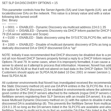
SET SLP DA DISCOVERY OPTIONS = 15
This parameter controls how the Server Agents (SA) and User Agents (UA) are al
locate/discover DAs on the network. This value is a binary value and with a value
following bits turned on/off:
Dec Binary
---- ---------
1 = 0001 = ENABLED - Dynamic Discovery via multicast address 224.0.1.35
2 = 0010 = DISABLED - Dynamic Discovery via DHCP Inform packet for DHCP 
79 (DA server address and Scope)
4 = 0100 = ENABLED - Static discovery using the SYS:ETC\SLP.CFG file; will lo
lines
8 = 1000 = ENABLED - Disable of multicast dynamic discovery of DAs as long as
statically discovered DA or DHCP discovered DA is "up"
NOTE: Initially it was recommended that DHCP discovery be disabled due to a p
not all non-Novell DHCP Servers properly format a reply to a DHCP Inform reque
Options 78 and 79. In some cases, when it is improperly formatted, it can cause 
server to abend as it attempt to process that information. However, Novell has a
to the SLPDA.NLM so that it will not abend on bad data in the DHCP Option 78/79 
Customers should apply an SLPDA.NLM dated 10 Dec 2001 or newer (version 1.07
fixed SLPDA.NLM.
All customer environments that Novell has investigated received the recommenda
the Static Discovery method (4) and use DA IPV4 entries in the SLP.CFG file. It is
the option for DHCP discovery (2) be enabled in environments where the adminis
good control of the DHCP servers attached to the network (rogue DHCP servers 
NetWare servers registering their SLP Services with an invalid DA server). It is al
leave Multicast Dynamic Discovery method on (1) with the option to disable it when
discovered DA is available/up (8). This prevents the NetWare Server from multicas
224.0.1.35 so long as the DA servers listed in the SLP.CFG are available and allo
NetWare Server to multicast to try to find an available DA if the DAs listed in the