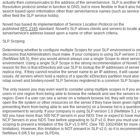
actually then communicates to the address of the server/service. SLP is another
Resolution protocol similar in function to DNS, but is more flexible in that it also ha
search based upon information other than server/service names (such as service 
other field the SLP service holds).
Novell has based its implementation of Service Location Protocol on the
published
RFC 2165
standard. Novell's SLP allows clients and servers to locate 
server/service's address based upon a name or other search criteria.
SLP Scoping
Determining whether to configure multiple Scopes for your SLP environment is one 
decisions that Administrators must make. If your company is using SLP version 2.
(NetWare 6/6.5), then you would almost always use a single Scope to store servic
environment. Using a single SLP Scope is the strong recommendation of Novell 
reason for this is that eDirectory will use SLP to lookup the IP addresses of server
replica ring. If they cannot resolve the server name to an IP address, it will cause
issues. All servers which hold a replica of a specific eDirectory partition must also
ndap.novell and bindery.novell SLP Services registered to a common SLP Scope
The only reason you may even want to consider using multiple scopes is if you wa
users in one region from being able to browse the network and see the servers in
region. Even if a user can see a server on a network browse list, they will only be
open the file system or other resources on the server if they have been given right
preventing them from being able to see the server(s) on a browse list is a questi
improvement to security. If your company is using SLP version 1.0 (NetWare 5.1 
ND you have more than 500 NCP servers in your NDS Tree or expect to have mo
NCP Servers in your NDS Tree before upgrading to SLP v2.0, then you must use 
scoping to prevent a limitation of the SLP v1.0 RFC (See TID 10024584 for more d
limitation). However, this limitation is NOT present in SLP v2.0, so it is recommen
NetWare 6.0/6.5 for your SLPDAs.