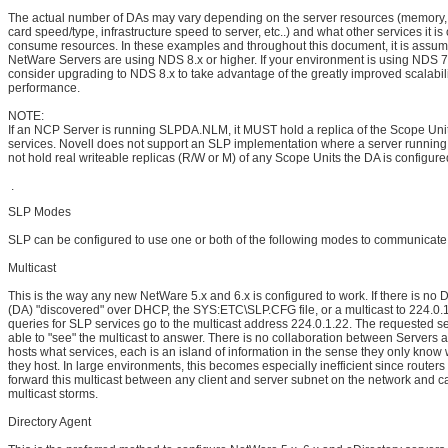
The actual number of DAs may vary depending on the server resources (memory
card speed/type, infrastructure speed to server, etc..) and what other services it is 
consume resources. In these examples and throughout this document, it is assum
NetWare Servers are using NDS 8.x or higher. If your environment is using NDS 7
consider upgrading to NDS 8.x to take advantage of the greatly improved scalabil
performance.
NOTE:
If an NCP Server is running SLPDA.NLM, it MUST hold a replica of the Scope Unit p
services. Novell does not support an SLP implementation where a server runni
not hold real writeable replicas (R/W or M) of any Scope Units the DA is configure
.
SLP Modes
SLP can be configured to use one or both of the following modes to communicate
Multicast
This is the way any new NetWare 5.x and 6.x is configured to work. If there is no 
(DA) "discovered" over DHCP, the SYS:ETC\SLP.CFG file, or a multicast to 224.0.1.
queries for SLP services go to the multicast address 224.0.1.22. The requested s
able to "see" the multicast to answer. There is no collaboration between Servers
hosts what services, each is an island of information in the sense they only know
they host. In large environments, this becomes especially inefficient since router
forward this multicast between any client and server subnet on the network and 
multicast storms.
Directory Agent