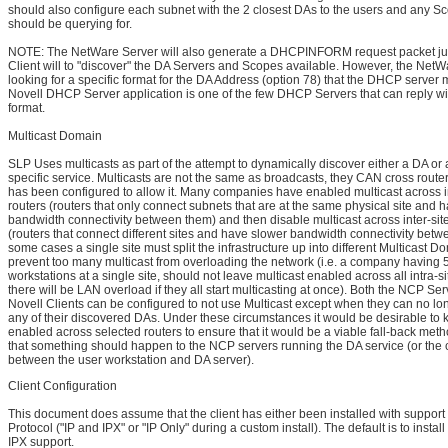
should also configure each subnet with the 2 closest DAs to the users and any S
should be querying for.
NOTE: The NetWare Server will also generate a DHCPINFORM request packet jus
Client will to "discover" the DA Servers and Scopes available. However, the NetW
looking for a specific format for the DA Address (option 78) that the DHCP server
Novell DHCP Server application is one of the few DHCP Servers that can reply wit
format.
Multicast Domain
SLP Uses multicasts as part of the attempt to dynamically discover either a DA or 
specific service. Multicasts are not the same as broadcasts, they CAN cross routers
has been configured to allow it. Many companies have enabled multicast across in
routers (routers that only connect subnets that are at the same physical site and h
bandwidth connectivity between them) and then disable multicast across inter-site
(routers that connect different sites and have slower bandwidth connectivity betw
some cases a single site must split the infrastructure up into different Multicast D
prevent too many multicast from overloading the network (i.e. a company having 
workstations at a single site, should not leave multicast enabled across all intra-si
there will be LAN overload if they all start multicasting at once). Both the NCP Se
Novell Clients can be configured to not use Multicast except when they can no lo
any of their discovered DAs. Under these circumstances it would be desirable to 
enabled across selected routers to ensure that it would be a viable fall-back meth
that something should happen to the NCP servers running the DA service (or the 
between the user workstation and DA server).
Client Configuration
This document does assume that the client has either been installed with support f
Protocol ("IP and IPX" or "IP Only" during a custom install). The default is to install
IPX support.