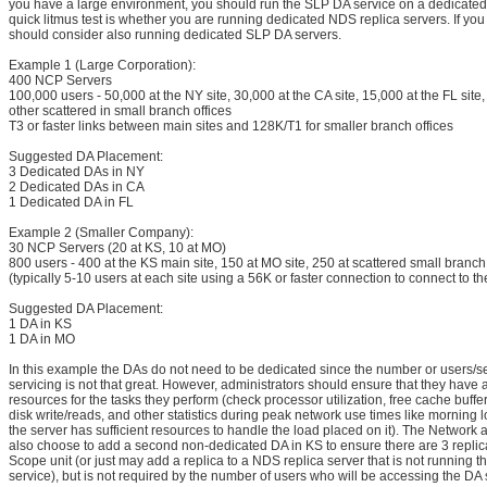
you have a large environment, you should run the SLP DA service on a dedicated
quick litmus test is whether you are running dedicated NDS replica servers. If you
should consider also running dedicated SLP DA servers.
Example 1 (Large Corporation):
400 NCP Servers
100,000 users - 50,000 at the NY site, 30,000 at the CA site, 15,000 at the FL site
other scattered in small branch offices
T3 or faster links between main sites and 128K/T1 for smaller branch offices
Suggested DA Placement:
3 Dedicated DAs in NY
2 Dedicated DAs in CA
1 Dedicated DA in FL
Example 2 (Smaller Company):
30 NCP Servers (20 at KS, 10 at MO)
800 users - 400 at the KS main site, 150 at MO site, 250 at scattered small branch 
(typically 5-10 users at each site using a 56K or faster connection to connect to th
Suggested DA Placement:
1 DA in KS
1 DA in MO
In this example the DAs do not need to be dedicated since the number or users/se
servicing is not that great. However, administrators should ensure that they have
resources for the tasks they perform (check processor utilization, free cache buffe
disk write/reads, and other statistics during peak network use times like morning lo
the server has sufficient resources to handle the load placed on it). The Network
also choose to add a second non-dedicated DA in KS to ensure there are 3 replic
Scope unit (or just may add a replica to a NDS replica server that is not running
service), but is not required by the number of users who will be accessing the DA 