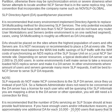
Partition, otherwise there may be synchronization errors or severe slowness wh
Server attempts to locate another NCP Server that is in the same replica ring. Us
convention that incorporates the company name such as NOVSLP-GLOBAL..
SLP Directory Agent (DA) quantity/server placement
It is recommended that every environment implement Directory Agents to replace t
SA Multicasting method for discovering SLP Services. The only potential excepti
environments that have both less than 5 NCP Servers and do not have any route
User Workstations and Servers (entire environment is on one switched segment). 
cases, using SA Multicasting is roughly as efficient as DA Unicasting.
DAs should be placed on the sites where the highest population of users and ot
Servers are. It is NOT necessary or recommended to place a DA at every site. Th
Administrator must balance the WAN link traffic savings of SLP traffic with the WAN 
costs of synchronizing an NDS replica of the SLP Scope Unit on a Local NCP Serv
remote site. Depending on server resources, a typical dedicated DA server can 
2,000 to 25,000 users. In some environments it will make sense to take a resource-
loaded NDS replica server and make it a DA server. In other environments where 
amount of users and servers generate many more SLP requests, it will be best to
NCP Server to serve SLP DA requests.
NOTE:
SLP requests do NOT make NCP connections to the SLP DA server, since they us
instead of port 524. So a Network Administrator does not need to be concerned w
the DA server has a license for each user who will be querying it for SLP informat
you are mapping a drive to the DA server or other operation, you will still need a 
connection for this).
It is recommended that the number of DAs servicing an SLP Scope should at least
provide fault tolerance. If you have enough users and/or infrastucture reasons, y
approximately one additional DA for each 10,000 - 20,000 users that query that S