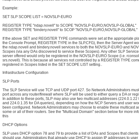
Example:
SET SLP SCOPE LIST = NOVSLP-EURO
REGISTER TYPE "ndap.novell" to SCOPE "NOVSLP-EURO,NOVSLP-GLOBAL"
REGISTER TYPE "bindery.novell" to SCOP "NOVSLP-EURO,NOVSLP-GLOBAL"
If the above SET and REGISTER TYPE commands were set at the appropriate pla
the Console Prompt, REGISTER TYPE in the SLP.CFG), then the Server Agent wou
the ndap.novell and bindery.novell services to both the NOVSLP-EURO and 
Scopes (via any DAs discovered to service these Scopes). Any other SLP Services
server offered would only be registered in the NOVSLP-EURO Scope (i.e. rconsol
srs.novell). This is because all services not controlled by a REGISTER TYPE co
registered in Scopes listed in the SET SCOPE LIST setting..
Infrastructure Configuration
SLP Ports
The SLP Service will use TCP and UDP port 427. So Network Administrators must
port across any router/firewall where SLP will be used to either query a DA or regi
In addition to these ports, SLP may also use two multicast addresses (224.0.1.22 
and 224.0.1.35 for DA queries), depending on how the NCP Servers and user wor
been configured. Network Administrators may choose to enable these multicast 
some or all of their routers. See the "Multicast Domain" section below for more in
this
DHCP Options
SLP uses DHCP option 78 and 79 to provide a list of DAs and Scopes that clients
should use. Administrators that already use DHCP to assign IP addresses to user