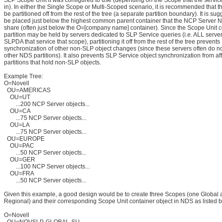
SLP Scope Unit it was configured to use (depending on the Scope that the servic
in). In either the Single Scope or Multi-Scoped scenario, it is recommended that 
be partitioned off from the rest of the tree (a separate partition boundary). It is sugg
be placed just below the highest common parent container that the NCP Server 
share (often just below the O=[company name] container). Since the Scope Unit c
partition may be held by servers dedicated to SLP Service queries (i.e. ALL serve
SLPDA that service that scope), partitioning it off from the rest of the tree prevents
synchronization of other non-SLP object changes (since these servers often do not
other NDS partitions). It also prevents SLP Service object synchronization from af
partitions that hold non-SLP objects.
Example Tree:
O=Novell
OU=AMERICAS
OU=UT
...200 NCP Server objects...
OU=CA
...75 NCP Server objects...
OU=LA
...75 NCP Server objects...
OU=EUROPE
OU=PAC
...50 NCP Server objects...
OU=GER
...100 NCP Server objects...
OU=FRA
...50 NCP Server objects...
Given this example, a good design would be to create three Scopes (one Global 
Regional) and their corresponding Scope Unit container object in NDS as listed 
O=Novell