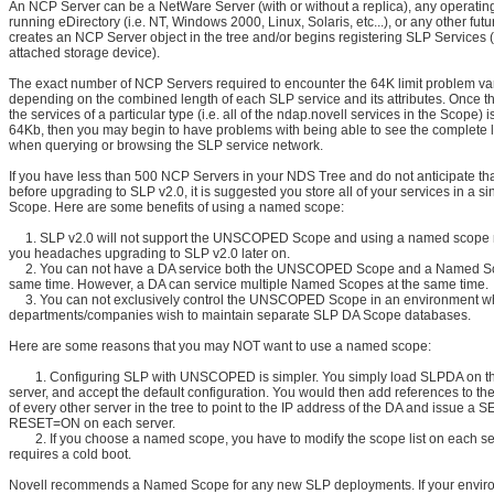
An NCP Server can be a NetWare Server (with or without a replica), any operatin
running eDirectory (i.e. NT, Windows 2000, Linux, Solaris, etc...), or any other futu
creates an NCP Server object in the tree and/or begins registering SLP Services (
attached storage device).
The exact number of NCP Servers required to encounter the 64K limit problem va
depending on the combined length of each SLP service and its attributes. Once t
the services of a particular type (i.e. all of the ndap.novell services in the Scope) 
64Kb, then you may begin to have problems with being able to see the complete li
when querying or browsing the SLP service network.
If you have less than 500 NCP Servers in your NDS Tree and do not anticipate th
before upgrading to SLP v2.0, it is suggested you store all of your services in a 
Scope. Here are some benefits of using a named scope:
1. SLP v2.0 will not support the UNSCOPED Scope and using a named scope n
you headaches upgrading to SLP v2.0 later on.
2. You can not have a DA service both the UNSCOPED Scope and a Named Sc
same time. However, a DA can service multiple Named Scopes at the same time.
3. You can not exclusively control the UNSCOPED Scope in an environment whe
departments/companies wish to maintain separate SLP DA Scope databases.
Here are some reasons that you may NOT want to use a named scope:
1. Configuring SLP with UNSCOPED is simpler. You simply load SLPDA on t
server, and accept the default configuration. You would then add references to th
of every other server in the tree to point to the IP address of the DA and issue a 
RESET=ON on each server.
2. If you choose a named scope, you have to modify the scope list on each se
requires a cold boot.
Novell recommends a Named Scope for any new SLP deployments. If your envir