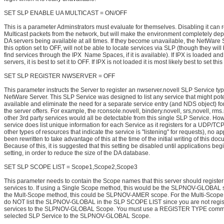
SET SLP ENABLE UA MULTICAST = ON/OFF
This is a parameter Adminstrators must evaluate for themselves. Disabling it can
Multicast packets from the network, but will make the environment completely de
DA servers being available at all times. If they become unavailable, the NetWare 
this option set to OFF, will not be able to locate services via SLP (though they will b
find services through the IPX Name Spaces, if it is available). If IPX is loaded an
servers, it is best to set it to OFF. If IPX is not loaded it is most likely best to set thi
SET SLP REGISTER NWSERVER = OFF
This parameter instructs the Server to register an nwserver.novell SLP Service type
NetWare Server. This SLP Service was designed to list any service that might pote
available and eliminate the need for a separate service entry (and NDS object) fo
the server offers. For example, the rconsole.novell, bindery.novell, srs,novell, rms
other 3rd party services would all be detectable from this single SLP Service. How
service does list unique information for each Service as it registers for a UDP/TCP
other types of resources that indicate the service is "listening" for requests), no a
been rewritten to take advantage of this at the time of the initial writing of this do
Because of this, it is suggested that this setting be disabled until applications begin
setting, in order to reduce the size of the DA database.
SET SLP SCOPE LIST = Scope1,Scope2,Scope3
This parameter needs to contain the Scope names that this server should register 
services to. If using a Single Scope method, this would be the SLPNOV-GLOBAL s
the Mult-Scope method, this could be SLPNOV-AMER scope. For the Multi-Scope
do NOT list the SLPNOV-GLOBAL in the SLP SCOPE LIST since you are not regis
services to the SLPNOV-GLOBAL Scope. You must use a REGISTER TYPE comma
selected SLP Service to the SLPNOV-GLOBAL Scope.