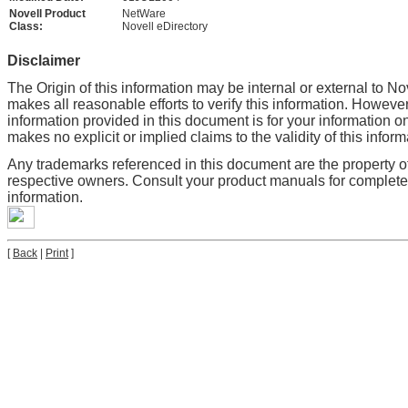
Novell Product
NetWare
Class:
Novell eDirectory
Disclaimer
The Origin of this information may be internal or external to No
makes all reasonable efforts to verify this information. However
information provided in this document is for your information on
makes no explicit or implied claims to the validity of this inform
Any trademarks referenced in this document are the property of
respective owners. Consult your product manuals for complet
information.
[
Back
|
Print
]