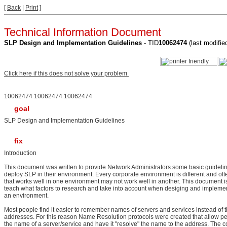
[
Back
|
Print
]
Technical Information Document
SLP Design and Implementation Guidelines
- TID
10062474
(last modifi
Click here if this does not solve your problem
10062474 10062474 10062474
goal
SLP Design and Implementation Guidelines
fix
Introduction
This document was written to provide Network Administrators some basic guideli
deploy SLP in their environment. Every corporate environment is different and oft
that works well in one environment may not work well in another. This document i
teach what factors to research and take into account when desiging and impleme
an environment.
Most people find it easier to remember names of servers and services instead of t
addresses. For this reason Name Resolution protocols were created that allow peo
the name of a server/service and have it "resolve" the name to the address. The 