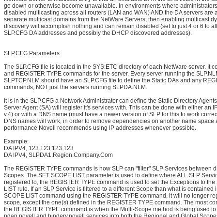
go down or otherwise become unavailable. In environments where administrator
disabled multicasting across all routers (LAN and WAN) AND the DA servers are 
separate multicast domains from the NetWare Servers, then enabling multicast d
discovery will accomplish nothing and can remain disabled (set to just 4 or 6 to al
SLP.CFG DA addresses and possibly the DHCP discovered addresses).
SLP.CFG Parameters
The SLP.CFG file is located in the SYS:ETC directory of each NetWare server. It c
and REGISTER TYPE commands for the server. Every server running the SLP.N
SLPTCP.NLM should have an SLP.CFG file to define the Static DAs and any R
commands, NOT just the servers running SLPDA.NLM.
It is in the SLP.CFG a Network Administrator can define the Static Directory Agent
Server Agent (SA) will register it's services with. This can be done with either an I
v.4) or with a DNS name (must have a newer version of SLP for this to work correc
DNS names will work, in order to remove dependencies on another name space a
performance Novell recommends using IP addresses whenever possible.
Example:
DA IPV4, 123.123.123.123
DA IPV4, SLPDA1.Region.Company.Com
The REGISTER TYPE commands is how SLP can "filter" SLP Services between di
Scopes. The SET SCOPE LIST parameter is used to define where ALL SLP Servi
registered to, the REGISTER TYPE command is used to set the Exceptions to t
LIST rule. If an SLP Service is filtered to a different Scope than what is contained
SCOPE LIST command using the REGISTER TYPE command, it will no longer regi
scope, except the one(s) defined in the REGISTER TYPE command. The most c
the REGISTER TYPE command is when the Multi-Scope method is being used to r
ndap.novell and bindery.novell services into both the Regional and Global Scope