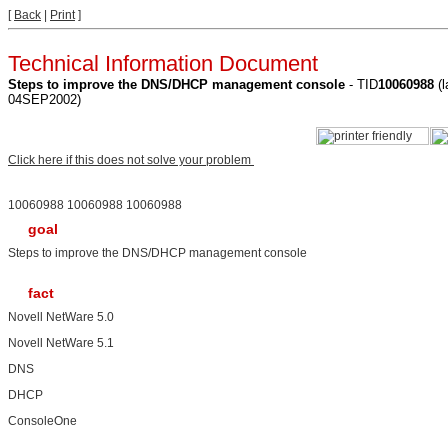
[
Back
|
Print
]
Technical Information Document
Steps to improve the DNS/DHCP management console
- TID
10060988
(l
04SEP2002)
Click here if this does not solve your problem
10060988 10060988 10060988
goal
Steps to improve the DNS/DHCP management console
fact
Novell NetWare 5.0
Novell NetWare 5.1
DNS
DHCP
ConsoleOne