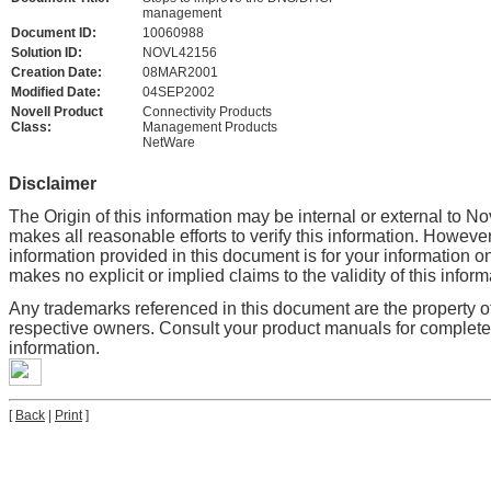
management
Document ID:
10060988
Solution ID:
NOVL42156
Creation Date:
08MAR2001
Modified Date:
04SEP2002
Novell Product
Connectivity Products
Class:
Management Products
NetWare
Disclaimer
The Origin of this information may be internal or external to No
makes all reasonable efforts to verify this information. However
information provided in this document is for your information on
makes no explicit or implied claims to the validity of this inform
Any trademarks referenced in this document are the property of
respective owners. Consult your product manuals for complet
information.
[
Back
|
Print
]