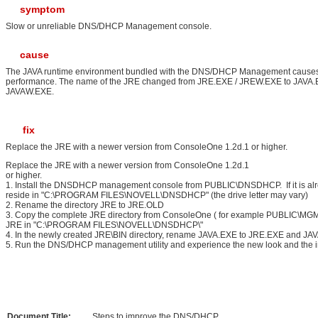
symptom
Slow or unreliable DNS/DHCP Management console.
cause
The JAVA runtime environment bundled with the DNS/DHCP Management cause
performance. The name of the JRE changed from JRE.EXE / JREW.EXE to JAVA.
JAVAW.EXE.
fix
Replace the JRE with a newer version from ConsoleOne 1.2d.1 or higher.
Replace the JRE with a newer version from ConsoleOne 1.2d.1
or high
1. Install the DNSDHCP management console from PUBLIC\DNSDHCP. If it is already
reside in "C:\PROGRAM FILES\NOVELL\DNSDHCP" (the drive letter may vary)
2. Rename the directory JRE to JRE.OLD
3. Copy the complete JRE directory from ConsoleOne ( for example PUBLIC\M
JRE in "C:\PROGRAM FILES\NOVELL\DNSDHCP\"
4. In the newly created JRE\BIN directory, rename JAVA.EXE to JRE.EXE and 
5. Run the DNS/DHCP management utility and experience the new look and the im
Document Title:
Steps to improve the DNS/DHCP