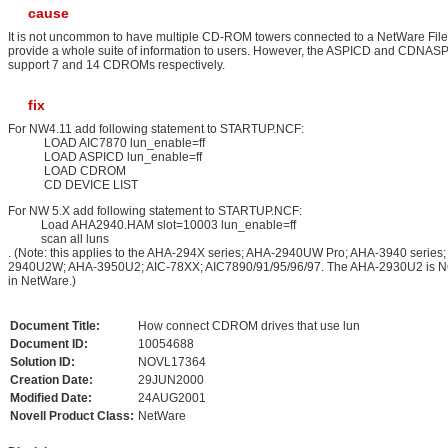
cause
It is not uncommon to have multiple CD-ROM towers connected to a NetWare File
provide a whole suite of information to users. However, the ASPICD and CDNASPI
support 7 and 14 CDROMs respectively.
fix
For NW4.11 add following statement to STARTUP.NCF:
LOAD AIC7870 lun_enable=ff
LOAD ASPICD lun_enable=ff
LOAD CDROM
CD DEVICE LIST
For NW 5.X add following statement to STARTUP.NCF:
Load AHA2940.HAM slot=10003 lun_enable=ff
scan all luns
. (Note: this applies to the AHA-294X series; AHA-2940UW Pro; AHA-3940 series
2940U2W; AHA-3950U2; AIC-78XX; AIC7890/91/95/96/97. The AHA-2930U2 is N
in NetWare.)
Document Title:
How connect CDROM drives that use lun
Document ID:
10054688
Solution ID:
NOVL17364
Creation Date:
29JUN2000
Modified Date:
24AUG2001
Novell Product Class:
NetWare