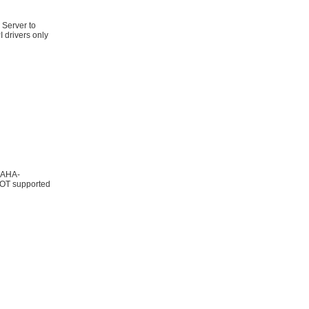
 Server to
 drivers only
; AHA-
OT supported