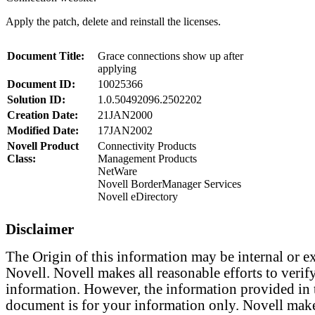
Apply the patch, delete and reinstall the licenses.
Document Title:
Grace connections show up after
applying
Document ID:
10025366
Solution ID:
1.0.50492096.2502202
Creation Date:
21JAN2000
Modified Date:
17JAN2002
Novell Product
Connectivity Products
Class:
Management Products
NetWare
Novell BorderManager Services
Novell eDirectory
Disclaimer
The Origin of this information may be internal or ex
Novell. Novell makes all reasonable efforts to verify
information. However, the information provided in 
document is for your information only. Novell mak