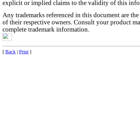
explicit or implied claims to the validity of this inf
Any trademarks referenced in this document are the
of their respective owners. Consult your product ma
complete trademark information.
[
Back
|
Print
]