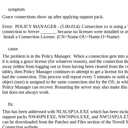
symptom
Grace connections show up after applying support pack.
Error: POLICY MANAGER - (5.00-014): Connection xx is using a '
connection to Server _______ because no licenses were installed or av
Install a Connection License. (CN=Name.OU=Name.O=Name)
cause
The problem is in the Policy Manager. When a connection gets into a
it is using a grace license (for whatever reason), and the connection t
away (either from logging out or from having been cleared from the 
table), then Policy Manager continues to attempt to get a license for th
had the connection. This process will repeat every 5 minutes or until 
object (user) is assigned to the same connection slot by the OS, in wh
Policy Manager can recover. Restarting the server may also make this
but does not always work.
fix
This has been addressed with NLSLSP5A.EXE which has been inclu
support packs NW4SP9.EXE, NW5SP6A.EXE, and NW51SP2A.E
can be downloaded from the Patches and Files section of the Novell 
Connection website.