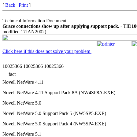
[
Back
|
Print
]
Technical Information Document
Grace connections show up after applying support pack.
- TID
10
modified 17JAN2002)
Click here if this does not solve your problem
10025366 10025366 10025366
fact
Novell NetWare 4.11
Novell NetWare 4.11 Support Pack 8A (NW4SP8A.EXE)
Novell NetWare 5.0
Novell NetWare 5.0 Support Pack 5 (NW5SP5.EXE)
Novell NetWare 5.0 Support Pack 4 (NW5SP4.EXE)
Novell NetWare 5.1