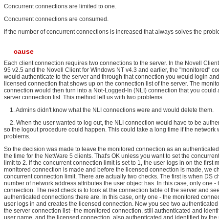
Concurrent connections are limited to one.
Concurrent connections are consumed.
If the number of concurrent connections is increased that always solves the probl
cause
Each client connection requires two connections to the server. In the Novell Clie
95 v2.5 and the Novell Client for Windows NT v4.3 and earlier, the "monitored" c
would authenticate to the server and through that connection you would login and
licensed connection that shows up on the connection list of the server. The monit
connection would then turn into a Not-Logged-In (NLI) connection that you could a
server connection list. This method left us with two problems.
1. Admins didn't know what the NLI connections were and would delete them.
2. When the user wanted to log out, the NLI connection would have to be authe
so the logout procedure could happen. This could take a long time if the network
problems.
So the decision was made to leave the monitored connection as an authenticated
the time for the NetWare 5 clients. That's OK unless you want to set the concurren
limit to 2. If the concurrent connection limit is set to 1, the user logs in on the firs
monitored connection is made and before the licensed connection is made, we c
concurrent connection limit. There are actually two checks. The first is when DS c
number of network address attributes the user object has. In this case, only one -
connection. The next check is to look at the connection table of the server and 
authenticated connections there are. In this case, only one - the monitored connec
user logs in and creates the licensed connection. Now you see two authenticated
the server connection list--the monitored connection, still authenticated and identi
user name, and the licensed connection, also authenticated and identified by th