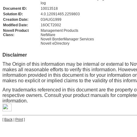
log
Document ID:
10013518
Solution ID:
4.0.12091465.2259803
Creation Date:
03AUG1999
Modified Date:
16OCT2002
Novell Product
Management Products
Class:
NetWare
Novell BorderManager Services
Novell eDirectory
Disclaimer
The Origin of this information may be internal or external to No
makes all reasonable efforts to verify this information. However
information provided in this document is for your information on
makes no explicit or implied claims to the validity of this inform
Any trademarks referenced in this document are the property of
respective owners. Consult your product manuals for complet
information.
[
Back
|
Print
]