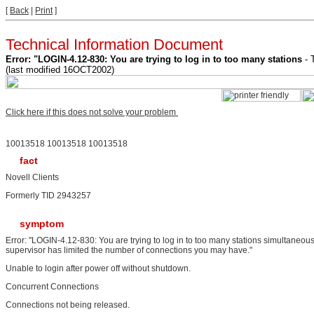
[
Back
|
Print
]
Technical Information Document
Error: "LOGIN-4.12-830: You are trying to log in to too many stations
- 
(last modified 16OCT2002)
Click here if this does not solve your problem
10013518 10013518 10013518
fact
Novell Clients
Formerly TID 2943257
symptom
Error: "LOGIN-4.12-830: You are trying to log in to too many stations simultaneous
supervisor has limited the number of connections you may have."
Unable to login after power off without shutdown.
Concurrent Connections
Connections not being released.