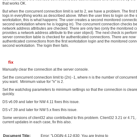
that works OK.
But when the concurrent connection limit is set to 2, we have a problem. The first 
logs in everything works as described above. When the user tries to login on the
workstation, this is what happens: The user creates a second monitored connecti
second workstation where he is logging in). The concurrent connection checks b
network address attributes are checked. There are only two (only the monitored 
provides a network address attribute to the user object). The next check is perfo
server connection table is checked for authenticated connections. There are now 
authenticated connections from the first workstation login and the monitored conn
second workstation. The login then fails.
fix
Manually clear the connection at the server console.
Set the concurrent connection limit to (2n) -1, where n is the number of concurren
you want. Minimum value for "n" is 2.
Set the watchdog parameters to minimum settings so that the connection is clea
quickly.
DS v6.09 and later for NW 4.11 fixes this issue.
DS v7.39 and later for NW 5.x fixes this issue.
Some versions of client32 also contributed to this problem. Client32 3.21 or 4.71, 
current updates in each case, fix this also.
Document Title:
Error: "LOGIN-4.12-830: You are trying to