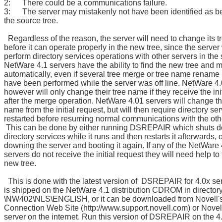
2: There could be a communications failure.
3: The server may mistakenly not have been identified as be
the source tree.
Regardless of the reason, the server will need to change its 
before it can operate properly in the new tree, since the server 
perform directory services operations with other servers in the
NetWare 4.1 servers have the ability to find the new tree and mi
automatically, even if several tree merge or tree name rename
have been performed while the server was off line. NetWare 4.
however will only change their tree name if they receive the ini
after the merge operation. NetWare 4.01 servers will change th
name from the initial request, but will then require directory se
restarted before resuming normal communications with the oth
This can be done by either running DSREPAIR which shuts 
directory services while it runs and then restarts it afterwards, 
downing the server and booting it again. If any of the NetWare
servers do not receive the initial request they will need help to 
new tree.
This is done with the latest version of DSREPAIR for 4.0x se
is shipped on the NetWare 4.1 distribution CDROM in director
\NW402\NLS\ENGLISH, or it can be downloaded from Novell'
Connection Web Site (http://www.support.novell.com) or Novel
server on the internet. Run this version of DSREPAIR on the 4