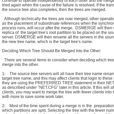
continue to operate independently of each other and the merg
tried again when the cause of the failure is resolved. If the tra
the source tree also completes, then the trees are merged.
Although technically the trees are now merged, other operati
as the placement of subordinate references when the synchron
process runs, will occur after the merge. DSMERGE will then w
replica of the target tree's root partition to be placed on the so
server. DSMERGE will then rename all the servers in the sourc
the new tree name, which is the target tree's name.
Deciding Which Tree Should Be Merged Into the Other:
There are several items to consider when deciding which tre
merge into the other.
1: The source tree servers will all have their tree name rena
target tree name, and this may affect clients that login to these 
they are using the PREFERRED TREE statement in their NET
as described under "NET.CFG" later in this article. If this will af
clients, you may want to merge the tree with fewer clients into 
with more to save some work later.
2: Most of the time spent during a merge is in the preparatio
which partitions are split. Selecting the tree with the fewer num