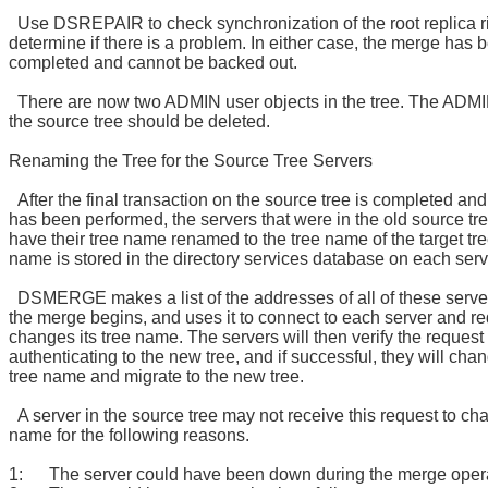
Use DSREPAIR to check synchronization of the root replica r
determine if there is a problem. In either case, the merge has 
completed and cannot be backed out.
There are now two ADMIN user objects in the tree. The ADMI
the source tree should be deleted.
Renaming the Tree for the Source Tree Servers
After the final transaction on the source tree is completed an
has been performed, the servers that were in the old source tr
have their tree name renamed to the tree name of the target tre
name is stored in the directory services database on each serv
DSMERGE makes a list of the addresses of all of these serve
the merge begins, and uses it to connect to each server and req
changes its tree name. The servers will then verify the request
authenticating to the new tree, and if successful, they will chan
tree name and migrate to the new tree.
A server in the source tree may not receive this request to cha
name for the following reasons.
1: The server could have been down during the merge opera