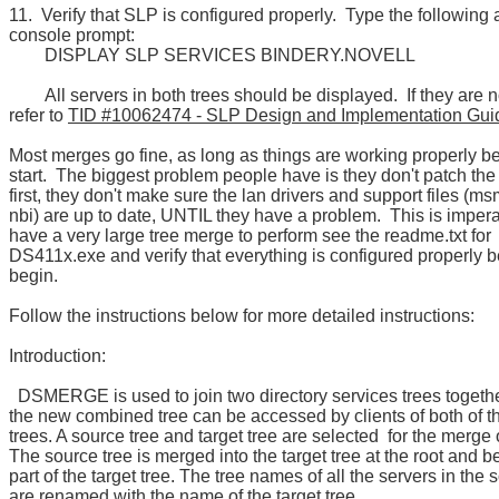
11. Verify that SLP is configured properly. Type the following 
console prompt:
DISPLAY SLP SERVICES BINDERY.NOVELL
All servers in both trees should be displayed. If they are n
refer to
TID #10062474 - SLP Design and Implementation Gui
Most merges go fine, as long as things are working properly b
start. The biggest problem people have is they don't patch the
first, they don't make sure the lan drivers and support files (ms
nbi) are up to date, UNTIL they have a problem. This is impera
have a very large tree merge to perform see the readme.txt for
DS411x.exe and verify that everything is configured properly 
begin.
Follow the instructions below for more detailed instructions:
Introduction:
DSMERGE is used to join two directory services trees togethe
the new combined tree can be accessed by clients of both of t
trees. A source tree and target tree are selected for the merge 
The source tree is merged into the target tree at the root and
part of the target tree. The tree names of all the servers in the 
are renamed with the name of the target tree.