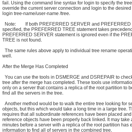
fail. Using the command line syntax for login to specify the tree
override the current server connection and login to the desired t
login tree-name/user-name /tree.
Note: If both PREFERRED SERVER and PREFERRED 
specified, the PREFERRED TREE statement takes precedenc
PREFERRED SERVER statement is ignored even if the P
TREE is not found.
The same rules above apply to individual tree rename operat
well.
After the Merge Has Completed
You can use the tools in DSMERGE and DSREPAIR to check
tree after the merge has completed. These tools use informati
only on a server that contains a replica of the root partition to b
find all the servers in the tree.
Another method would be to walk the entire tree looking for s
objects, but this which would take a long time in a large tree.
requires that all subordinate references have been placed and
reference objects have been properly back linked. It may take 
minutes before a server with a replica of the root partition has
information to find all of servers in the combined tree.