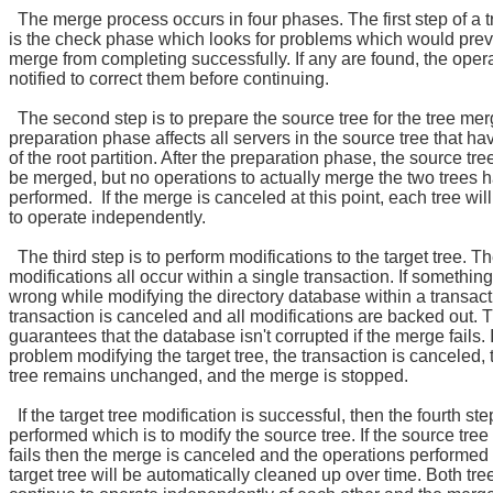
The merge process occurs in four phases. The first step of a 
is the check phase which looks for problems which would prev
merge from completing successfully. If any are found, the opera
notified to correct them before continuing.
The second step is to prepare the source tree for the tree me
preparation phase affects all servers in the source tree that ha
of the root partition. After the preparation phase, the source tre
be merged, but no operations to actually merge the two trees
performed. If the merge is canceled at this point, each tree wil
to operate independently.
The third step is to perform modifications to the target tree. T
modifications all occur within a single transaction. If somethin
wrong while modifying the directory database within a transact
transaction is canceled and all modifications are backed out. 
guarantees that the database isn't corrupted if the merge fails. I
problem modifying the target tree, the transaction is canceled, 
tree remains unchanged, and the merge is stopped.
If the target tree modification is successful, then the fourth ste
performed which is to modify the source tree. If the source tree
fails then the merge is canceled and the operations performed
target tree will be automatically cleaned up over time. Both tree