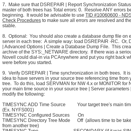
7. Make sure that DSREPAIR | Report Synchronization Status 
master of both trees has Total errors: 0. Resolve ANY errors b
beginning. It would be advisable to use
TID #10060600 - NDS
Check Procedures
to make sure all errors are resolved and th
stable.
8. Optional: You should also create a database dump file on 
server in each tree: A simple way: load DSREPAIR -RC. Or
| Advanced Options | Create a Database Dump File. This crea
archive of the SYS:_NETWARE directory. If there was a serio
Novell could dial-in via PCAnywhere and put you right back 
were before you started.
9. Verify DSREPAIR | Time synchronization in both trees. It i
idea to have servers in your source tree referencing time from 
tree. To do this, load SERVMAN for NW 4.x or MONITOR for 
your main time source in your source tree | Server parameters 
modify the following:
TIMESYNC ADD Time Source Your target tree's main tim
(Ex. NYFS001)
TIMESYNC Configured Sources On
TIMESYNC Directory Tree Mode Off (allows time to be tak
from another tree)
TIMESYNC Type SECONDARY (if it was SINGL