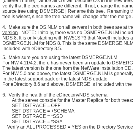
(different name). Since all O's will become O's in the new tree
verify that the tree names are different. If not, change the name
source tree using DSMERGE | Rename this tree. Renaming t
tree is wisest, since the tree name will change after the merg
4. Make sure the DS.NLM on all servers in both trees are at t
version
NOTE: Initially, there was no DSMERGE.NLM includ
NDS 8. It is only starting with NW51SP3 that Novell includes a
DSMERGE.NLM for NDS 8. This is the same DSMERGE.NLM t
included with eDirectory 8.5.
5. Make sure you are using the latest DSMERGE.NLM :
For NW 4.11/4.2, there has never been an update to DSMER
The latest version is the one from the NetWare installation CD.
For NW 5.0 and above, the latest DSMERGE.NLM is generally
in the latest support pack or the latest NDS update.
For eDirectory 8.6 and above, DSMERGE is included with the 
6. Verify the health of the eDirectory/NDS schema:
At the server console for the Master Replica for both trees:
SET DSTRACE = OFF
SET DSTRACE = +SCHEMA
SET DSTRACE = *SSD
SET DSTRACE = *SSA
Verify an ALL PROCESSED = YES on the Directory Services