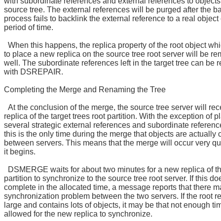
with subordinate references and external references to objects
source tree. The external references will be purged after the b
process fails to backlink the external reference to a real object
period of time.
When this happens, the replica property of the root object wh
to place a new replica on the source tree root server will be r
well. The subordinate references left in the target tree can be
with DSREPAIR.
Completing the Merge and Renaming the Tree
At the conclusion of the merge, the source tree server will rec
replica of the target trees root partition. With the exception of p
several strategic external references and subordinate referenc
this is the only time during the merge that objects are actually
between servers. This means that the merge will occur very qu
it begins.
DSMERGE waits for about two minutes for a new replica of th
partition to synchronize to the source tree root server. If this do
complete in the allocated time, a message reports that there m
synchronization problem between the two servers. If the root re
large and contains lots of objects, it may be that not enough t
allowed for the new replica to synchronize.