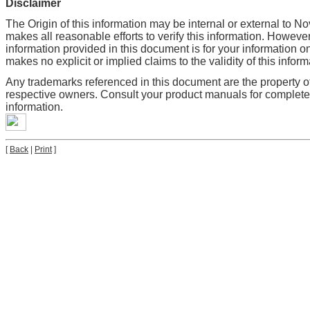
Disclaimer
The Origin of this information may be internal or external to No
makes all reasonable efforts to verify this information. However
information provided in this document is for your information on
makes no explicit or implied claims to the validity of this inform
Any trademarks referenced in this document are the property of
respective owners. Consult your product manuals for complet
information.
[
Back
|
Print
]