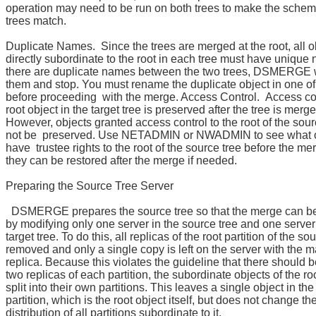
operation may need to be run on both trees to make the schem
trees match.
Duplicate Names. Since the trees are merged at the root, all o
directly subordinate to the root in each tree must have unique 
there are duplicate names between the two trees, DSMERGE wi
them and stop. You must rename the duplicate object in one of
before proceeding with the merge. Access Control. Access con
root object in the target tree is preserved after the tree is merge
However, objects granted access control to the root of the sou
not be preserved. Use NETADMIN or NWADMIN to see what o
have trustee rights to the root of the source tree before the me
they can be restored after the merge if needed.
Preparing the Source Tree Server
DSMERGE prepares the source tree so that the merge can b
by modifying only one server in the source tree and one server
target tree. To do this, all replicas of the root partition of the so
removed and only a single copy is left on the server with the m
replica. Because this violates the guideline that there should b
two replicas of each partition, the subordinate objects of the root
split into their own partitions. This leaves a single object in the
partition, which is the root object itself, but does not change th
distribution of all partitions subordinate to it.