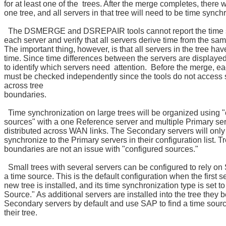
for at least one of the trees. After the merge completes, there w
one tree, and all servers in that tree will need to be time synch
The DSMERGE and DSREPAIR tools cannot report the time s
each server and verify that all servers derive time from the sa
The important thing, however, is that all servers in the tree ha
time. Since time differences between the servers are displayed,
to identify which servers need attention. Before the merge, ea
must be checked independently since the tools do not access 
across tree
boundaries.
Time synchronization on large trees will be organized using 
sources" with a one Reference server and multiple Primary se
distributed across WAN links. The Secondary servers will only
synchronize to the Primary servers in their configuration list. T
boundaries are not an issue with "configured sources."
Small trees with several servers can be configured to rely on 
a time source. This is the default configuration when the first se
new tree is installed, and its time synchronization type is set t
Source." As additional servers are installed into the tree they
Secondary servers by default and use SAP to find a time sourc
their tree.