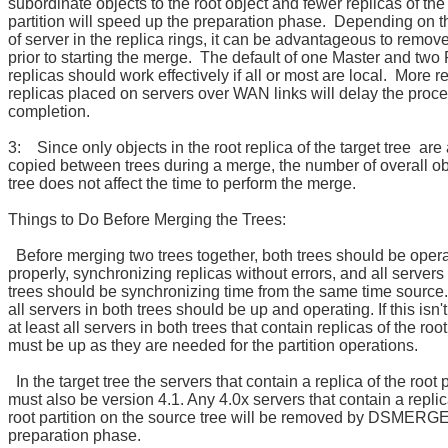
subordinate objects to the root object and fewer replicas of the
partition will speed up the preparation phase. Depending on 
of server in the replica rings, it can be advantageous to remov
prior to starting the merge. The default of one Master and two
replicas should work effectively if all or most are local. More r
replicas placed on servers over WAN links will delay the proc
completion.
3: Since only objects in the root replica of the target tree are 
copied between trees during a merge, the number of overall ob
tree does not affect the time to perform the merge.
Things to Do Before Merging the Trees:
Before merging two trees together, both trees should be oper
properly, synchronizing replicas without errors, and all servers
trees should be synchronizing time from the same time source. 
all servers in both trees should be up and operating. If this isn'
at least all servers in both trees that contain replicas of the root
must be up as they are needed for the partition operations.
In the target tree the servers that contain a replica of the root p
must also be version 4.1. Any 4.0x servers that contain a replic
root partition on the source tree will be removed by DSMERGE
preparation phase.