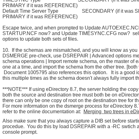
PRIMARY if it was REFERENCE)
Default Time Server Type SECONDARY (if it was SI
PRIMARY if it was REFERENCE)
Escape twice, and when prompted to Update AUTOEXEC.NC
STARTUP.NCF now? and Update TIMESYNC.CFG now? sele
options to update both sets of files.
10. If the schemas are mismatched, and you will know as you 
DSMERGE pre-check, use DSREPAIR | Advanced options men
schema operations | Import remote schema, on the master of e
one at a time, and import the schema from the other tree. [both
Document 1005795 also references this option. It is a good i
this multiple times as the schema doesn't always fully import the
***NOTE*** If using eDirectory 8.7, the server holding the copy 
both the source and destination tree must both be on eDirector
there can only be one copy of root on the destination tree for 
For more information on the dsmerge process for eDirectory 8.
refer to the online documentation at:
Merging two trees in eDir
Also make sure that you always capture a DIB set before starti
procedue. You do this by load DSREPAIR with a -RC swtich a
console prompt.