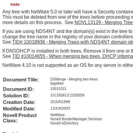
note
Any tree with NetWare 5.0 or later will have a Security containe
This must be deleted from one of the trees before proceeding
more details on this process. See
NOVL13129 - Merging Trees
If you are using NDS4NT and the domain(s) exist in the tree t
change the tree name in the registry of your domain controller
See
TID# 10018936 - Merging Trees with NDS4NT domain objec
If DNSDHCP is installed in both trees, Remove it from one or t
See
TID #10014655 - When merging two trees, DHCP informati
NetWare 4.10 is not supported as an OS for any server in eithe
Document Title:
DSMerge - Merging two trees
together
Document ID:
10011011
Solution ID:
3.0.330813.2205059
Creation Date:
26JUN1999
Modified Date:
13JUN2003
Novell Product
NetWare
Novell BorderManager Services
Class:
Novell eDirectory