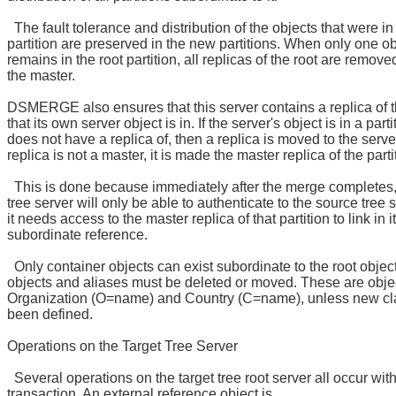
The fault tolerance and distribution of the objects that were in 
partition are preserved in the new partitions. When only one ob
remains in the root partition, all replicas of the root are remove
the master.
DSMERGE also ensures that this server contains a replica of th
that its own server object is in. If the server's object is in a partit
does not have a replica of, then a replica is moved to the server.
replica is not a master, it is made the master replica of the parti
This is done because immediately after the merge completes, 
tree server will only be able to authenticate to the source tree 
it needs access to the master replica of that partition to link in 
subordinate reference.
Only container objects can exist subordinate to the root objec
objects and aliases must be deleted or moved. These are obje
Organization (O=name) and Country (C=name), unless new c
been defined.
Operations on the Target Tree Server
Several operations on the target tree root server all occur with
transaction. An external reference object is