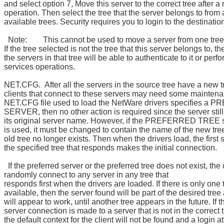
and select option 7, Move this server to the correct tree after a
operation. Then select the tree that the server belongs to from a 
available trees. Security requires you to login to the destination
Note: This cannot be used to move a server from one tree 
If the tree selected is not the tree that this server belongs to, t
the servers in that tree will be able to authenticate to it or perf
services operations.
NET.CFG. After all the servers in the source tree have a new 
clients that connect to these servers may need some maintenan
NET.CFG file used to load the NetWare drivers specifies a
SERVER, then no other action is required since the server still
its original server name. However, if the PREFERRED TREE 
is used, it must be changed to contain the name of the new tree
old tree no longer exists. Then when the drivers load, the first 
the specified tree that responds makes the initial connection.
If the preferred server or the preferred tree does not exist, the c
randomly connect to any server in any tree that
responds first when the drivers are loaded. If there is only one 
available, then the server found will be part of the desired tree
will appear to work, until another tree appears in the future. If th
server connection is made to a server that is not in the correct 
the default context for the client will not be found and a login a