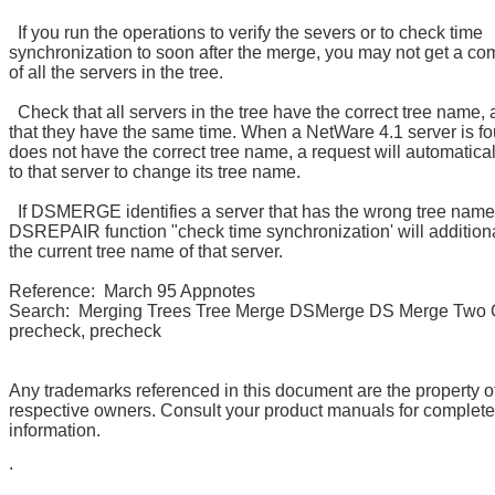
If you run the operations to verify the severs or to check time
synchronization to soon after the merge, you may not get a com
of all the servers in the tree.
Check that all servers in the tree have the correct tree name,
that they have the same time. When a NetWare 4.1 server is fo
does not have the correct tree name, a request will automatical
to that server to change its tree name.
If DSMERGE identifies a server that has the wrong tree name
DSREPAIR function "check time synchronization' will additiona
the current tree name of that server.
Reference: March 95 Appnotes
Search: Merging Trees Tree Merge DSMerge DS Merge Two
precheck, precheck
Any trademarks referenced in this document are the property of
respective owners. Consult your product manuals for complet
information.
.