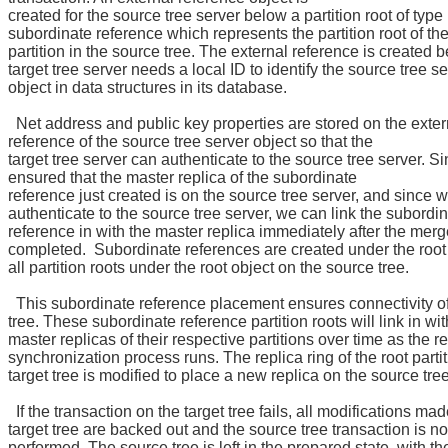
created for the source tree server below a partition root of type
subordinate reference which represents the partition root of t
partition in the source tree. The external reference is created 
target tree server needs a local ID to identify the source tree se
object in data structures in its database.
Net address and public key properties are stored on the exter
reference of the source tree server object so that the
target tree server can authenticate to the source tree server. S
ensured that the master replica of the subordinate
reference just created is on the source tree server, and since 
authenticate to the source tree server, we can link the subordi
reference in with the master replica immediately after the mer
completed. Subordinate references are created under the root 
all partition roots under the root object on the source tree.
This subordinate reference placement ensures connectivity o
tree. These subordinate reference partition roots will link in wit
master replicas of their respective partitions over time as the r
synchronization process runs. The replica ring of the root parti
target tree is modified to place a new replica on the source tree
If the transaction on the target tree fails, all modifications mad
target tree are backed out and the source tree transaction is no
performed. The source tree is left in the prepared state, with the