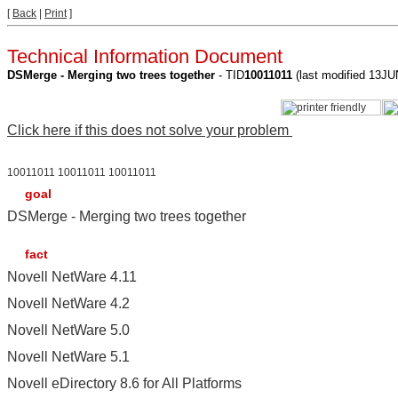
[
Back
|
Print
]
Technical Information Document
DSMerge - Merging two trees together
- TID
10011011
(last modified 13J
Click here if this does not solve your problem
10011011 10011011 10011011
goal
DSMerge - Merging two trees together
fact
Novell NetWare 4.11
Novell NetWare 4.2
Novell NetWare 5.0
Novell NetWare 5.1
Novell eDirectory 8.6 for All Platforms