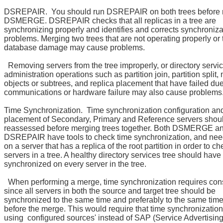
DSREPAIR. You should run DSREPAIR on both trees before 
DSMERGE. DSREPAIR checks that all replicas in a tree are
synchronizing properly and identifies and corrects synchroniza
problems. Merging two trees that are not operating properly or
database damage may cause problems.
Removing servers from the tree improperly, or directory servi
administration operations such as partition join, partition split
objects or subtrees, and replica placement that have failed due
communications or hardware failure may also cause problems
Time Synchronization. Time synchronization configuration an
placement of Secondary, Primary and Reference servers shou
reassessed before merging trees together. Both DSMERGE a
DSREPAIR have tools to check time synchronization, and need
on a server that has a replica of the root partition in order to ch
servers in a tree. A healthy directory services tree should have
synchronized on every server in the tree.
When performing a merge, time synchronization requires con
since all servers in both the source and target tree should be
synchronized to the same time and preferably to the same tim
before the merge. This would require that time synchronization
using configured sources' instead of SAP (Service Advertising