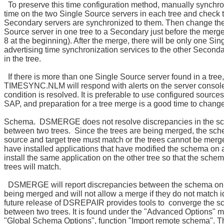
To preserve this time configuration method, manually synchro
time on the two Single Source servers in each tree and check th
Secondary servers are synchronized to them. Then change th
Source server in one tree to a Secondary just before the merg
8 at the beginning). After the merge, there will be only one Si
advertising time synchronization services to the other Second
in the tree.
If there is more than one Single Source server found in a tree,
TIMESYNC.NLM will respond with alerts on the server console 
condition is resolved. It is preferable to use configured sources
SAP, and preparation for a tree merge is a good time to change
Schema. DSMERGE does not resolve discrepancies in the s
between two trees. Since the trees are being merged, the sc
source and target tree must match or the trees cannot be merge
have installed applications that have modified the schema on a
install the same application on the other tree so that the sche
trees will match.
DSMERGE will report discrepancies between the schema on 
being merged and will not allow a merge if they do not match id
future release of DSREPAIR provides tools to converge the 
between two trees. It is found under the "Advanced Options" 
"Global Schema Options", function "Import remote schema". T