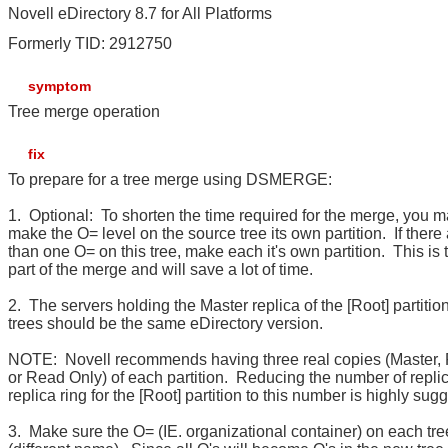
Novell eDirectory 8.7 for All Platforms
Formerly TID: 2912750
symptom
Tree merge operation
fix
To prepare for a tree merge using DSMERGE:
1. Optional: To shorten the time required for the merge, you m
make the O= level on the source tree its own partition. If there
than one O= on this tree, make each it's own partition. This is 
part of the merge and will save a lot of time.
2. The servers holding the Master replica of the [Root] partition
trees should be the same eDirectory version.
NOTE: Novell recommends having three real copies (Master,
or Read Only) of each partition. Reducing the number of replic
replica ring for the [Root] partition to this number is highly sug
3. Make sure the O= (IE. organizational container) on each tre