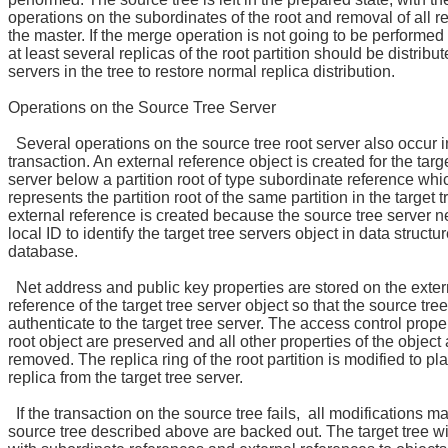
operations on the subordinates of the root and removal of all r
the master. If the merge operation is not going to be performed
at least several replicas of the root partition should be distribut
servers in the tree to restore normal replica distribution.
Operations on the Source Tree Server
Several operations on the source tree root server also occur i
transaction. An external reference object is created for the targe
server below a partition root of type subordinate reference whi
represents the partition root of the same partition in the target 
external reference is created because the source tree server 
local ID to identify the target tree servers object in data structur
database.
Net address and public key properties are stored on the exter
reference of the target tree server object so that the source tre
authenticate to the target tree server. The access control proper
root object are preserved and all other properties of the object 
removed. The replica ring of the root partition is modified to p
replica from the target tree server.
If the transaction on the source tree fails, all modifications m
source tree described above are backed out. The target tree wil