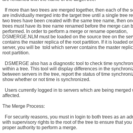
If more than two trees are merged together, then each of the s
are individually merged into the target tree until a single tree re
two trees have been created with the same tree name, then one
trees must have its tree name renamed before the merge can 
performed. In order to perform a merge or rename operation,
DSMERGE.NLM must be loaded on the source tree on the serv
contains the master replica of the root partition. If it is loaded 
server, you will be told which server contains the master replic
root partition.
DSMERGE also has a diagnostic tool to check time synchron
within a tree. This tool will display differences in the synchron
between servers in the tree, report the status of time synchroni
show whether or not time is synchronized.
Users currently logged in to servers which are being merged w
affected.
The Merge Process:
For security reasons, you must in login to both trees as an ad
with supervisory rights to the root of the tree to ensure that yo
proper authority to perform a merge.